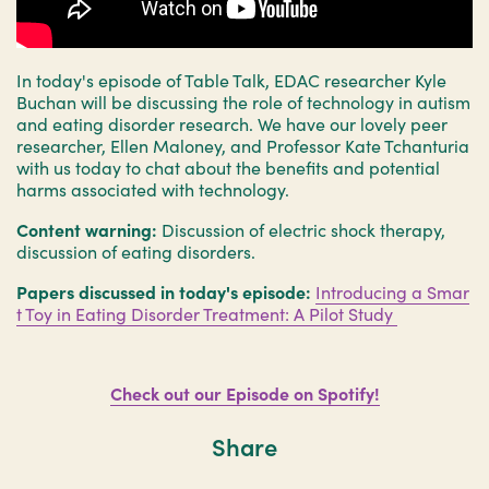
In today's episode of Table Talk, EDAC researcher Kyle
Buchan will be discussing the role of technology in autism
and eating disorder research. We have our lovely peer
researcher, Ellen Maloney, and Professor Kate Tchanturia
with us today to chat about the benefits and potential
harms associated with technology.
Content warning:
Discussion of electric shock therapy,
discussion of eating disorders.
Papers discussed in today's episode:
Introducing a Smar
t Toy in Eating Disorder Treatment: A Pilot Study
Check out our Episode on Spotify!
Share