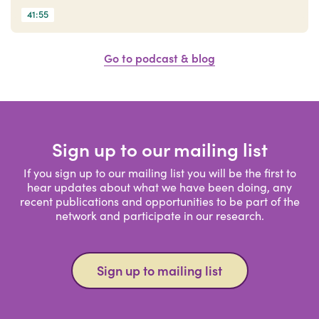
41:55
Go to podcast & blog
Sign up to our mailing list
If you sign up to our mailing list you will be the first to
hear updates about what we have been doing, any
recent publications and opportunities to be part of the
network and participate in our research.
Sign up to mailing list