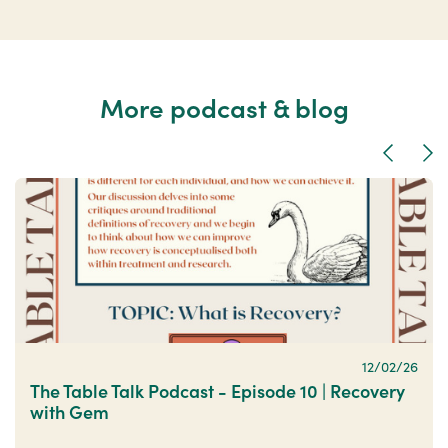
More podcast & blog
Previous
Nex
12/02/26
The Table Talk Podcast - Episode 10 | Recovery
with Gem