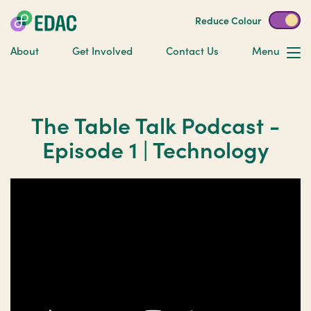
Reduce Colour
About
Get Involved
Contact Us
Menu
The Table Talk Podcast -
Episode 1 | Technology