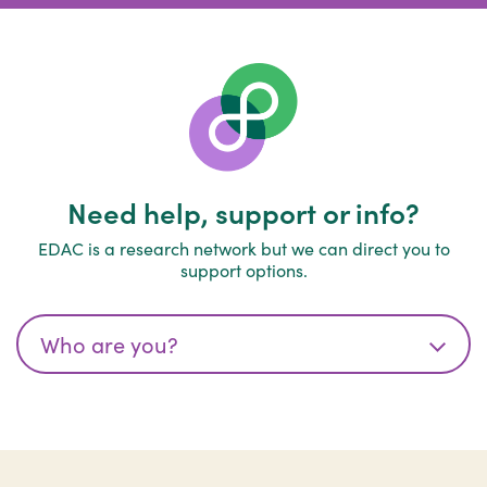
Need help, support or info?
EDAC is a research network but we can direct you to
support options.