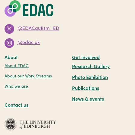
@EDACautism_ED
@edac.uk
About
Get involved
About EDAC
Research Gallery
About our Work Streams
Photo Exhibition
Who we are
Publications
News & events
Contact us