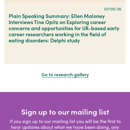
07/05/26
Plain Speaking Summary: Ellen Maloney
Interviews Tine Opitz on Exploring career
concerns and opportunities for UK-based early
career researchers working in the field of
eating disorders: Delphi study
Go to research gallery
Sign up to our mailing list
If you sign up to our mailing list you will be the first to
hear updates about what we have been doing, any