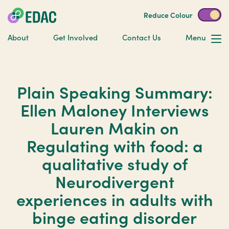
Reduce Colour
About
Get Involved
Contact Us
Menu
Plain Speaking Summary:
Ellen Maloney Interviews
Lauren Makin on
Regulating with food: a
qualitative study of
Neurodivergent
experiences in adults with
binge eating disorder