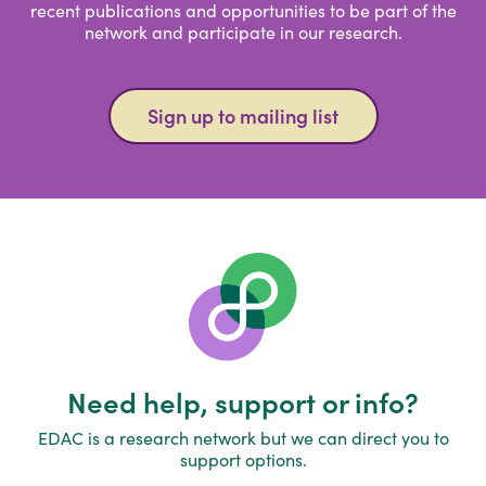
recent publications and opportunities to be part of the
network and participate in our research.
Sign up to mailing list
Need help, support or info?
EDAC is a research network but we can direct you to
support options.