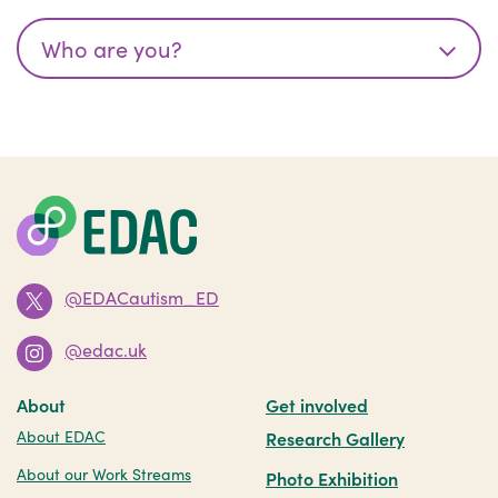
@EDACautism_ED
@edac.uk
About
Get involved
About EDAC
Research Gallery
About our Work Streams
Photo Exhibition