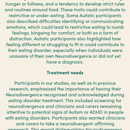
hunger or fullness, and a tendency to develop strict rules
and routines around food. These traits could contribute to
restrictive or under-eating. Some Autistic participants
also described difficulties identifying or communicating
emotions, which could lead to restrictive eating to numb
feelings, bingeing for comfort, or both as a form of
distraction. Autistic participants also highlighted how
feeling different or struggling to fit in could contribute to
their eating disorder, especially when individuals were
unaware of their own Neurodivergence or did not yet
have a diagnosis.
Treatment needs
Participants in our studies, as well as in previous
research, emphasised the importance of having their
Neurodivergence recognised and acknowledged during
eating disorder treatment. This included screening for
neurodivergence and clinicians and carers remaining
attentive to potential signs of Autism or ADHD in people
with eating disorders. Participants also wanted clinicians
and carers to take a neurodivergent-affirming
approach. This meant distinguishing Neurodivergence