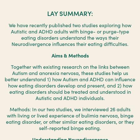
LAY SUMMARY:
We have recently published two studies exploring how
Autistic and ADHD adults with binge- or purge-type
eating disorders understand the ways their
Neurodivergence influences their eating difficulties.
Aims & Methods
Together with existing research on the links between
Autism and anorexia nervosa, these studies help us
better understand 1) how Autism and ADHD can influence
how eating disorders develop and present, and 2) how
eating disorders should be treated and understood in
Autistic and ADHD individuals.
Methods: In our two studies, we interviewed 26 adults
with living or lived experience of bulimia nervosa, binge
eating disorder, or other similar eating disorders, or they
self-reported binge eating.
Understanding Neurodivergence