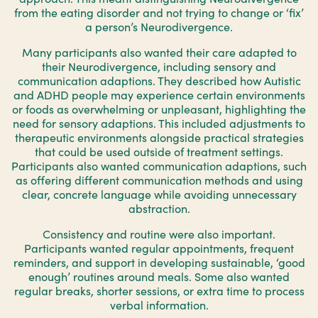
from the eating disorder and not trying to change or ‘fix’
a person’s Neurodivergence.
Many participants also wanted their care adapted to
their Neurodivergence, including sensory and
communication adaptions. They described how Autistic
and ADHD people may experience certain environments
or foods as overwhelming or unpleasant, highlighting the
need for sensory adaptions. This included adjustments to
therapeutic environments alongside practical strategies
that could be used outside of treatment settings.
Participants also wanted communication adaptions, such
as offering different communication methods and using
clear, concrete language while avoiding unnecessary
abstraction.
Consistency and routine were also important.
Participants wanted regular appointments, frequent
reminders, and support in developing sustainable, ‘good
enough’ routines around meals. Some also wanted
regular breaks, shorter sessions, or extra time to process
verbal information.