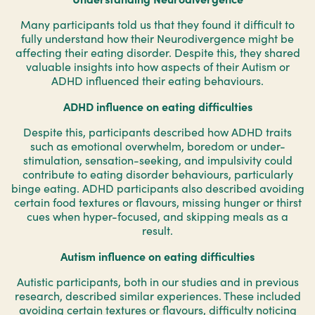
Many participants told us that they found it difficult to
fully understand how their Neurodivergence might be
affecting their eating disorder. Despite this, they shared
valuable insights into how aspects of their Autism or
ADHD influenced their eating behaviours.
ADHD influence on eating difficulties
Despite this, participants described how ADHD traits
such as emotional overwhelm, boredom or under-
stimulation, sensation-seeking, and impulsivity could
contribute to eating disorder behaviours, particularly
binge eating. ADHD participants also described avoiding
certain food textures or flavours, missing hunger or thirst
cues when hyper-focused, and skipping meals as a
result.
Autism influence on eating difficulties
Autistic participants, both in our studies and in previous
research, described similar experiences. These included
avoiding certain textures or flavours, difficulty noticing