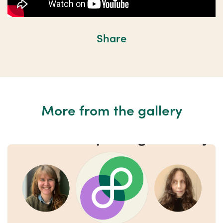
Share
More from the gallery
Previous
Nex