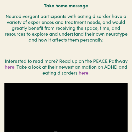
Take home message
Neurodivergent participants with eating disorder have a
variety of experiences and treatment needs, and would
greatly benefit from receiving the space, time, and
resources to explore and understand their own neurotype
and how it affects them personally.
Interested to read more? Read up on the PEACE Pathway
here
. Take a look at their newest animation on ADHD and
eating disorders
here
!