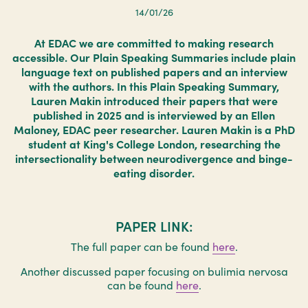
14/01/26
At EDAC we are committed to making research
accessible. Our Plain Speaking Summaries include plain
language text on published papers and an interview
with the authors. In this Plain Speaking Summary,
Lauren Makin introduced their papers that were
published in 2025 and is interviewed by an Ellen
Maloney, EDAC peer researcher. Lauren Makin is a PhD
student at King's College London, researching the
intersectionality between neurodivergence and binge-
eating disorder.
PAPER LINK:
The full paper can be found
here
.
Another discussed paper focusing on bulimia nervosa
can be found
here
.