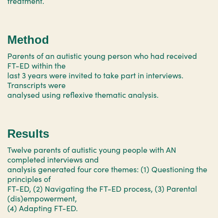
treatment.
Method
Parents of an autistic young person who had received
FT-ED within the
last 3 years were invited to take part in interviews.
Transcripts were
analysed using reflexive thematic analysis.
Results
Twelve parents of autistic young people with AN
completed interviews and
analysis generated four core themes: (1) Questioning the
principles of
FT-ED, (2) Navigating the FT-ED process, (3) Parental
(dis)empowerment,
(4) Adapting FT-ED.