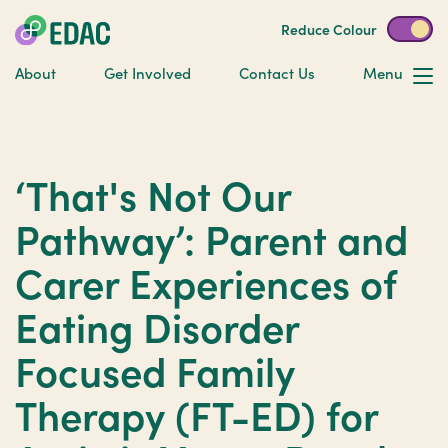
Reduce Colour
About
Get Involved
Contact Us
Menu
‘That's Not Our
Pathway’: Parent and
Carer Experiences of
Eating Disorder
Focused Family
Therapy (FT-ED) for