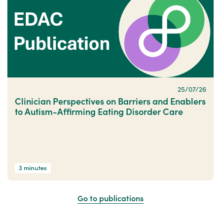
25/07/26
Clinician Perspectives on Barriers and Enablers
to Autism-Affirming Eating Disorder Care
3 minutes
Go to publications