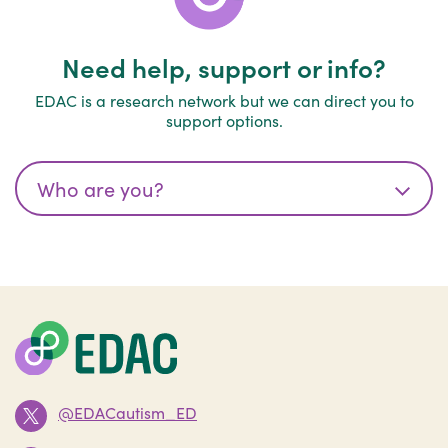
Need help, support or info?
EDAC is a research network but we can direct you to
support options.
@EDACautism_ED