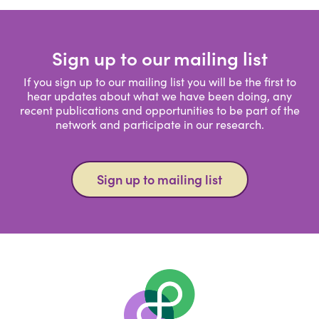
Sign up to our mailing list
If you sign up to our mailing list you will be the first to
hear updates about what we have been doing, any
recent publications and opportunities to be part of the
network and participate in our research.
Sign up to mailing list