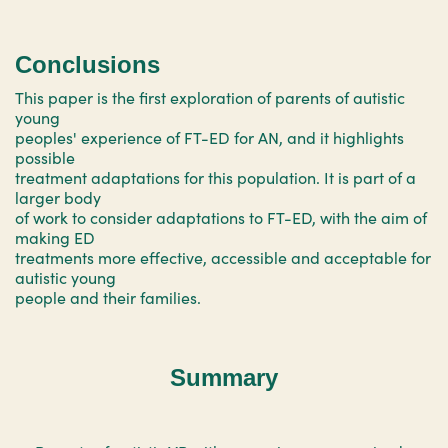
Conclusions
This paper is the first exploration of parents of autistic
young
peoples' experience of FT-ED for AN, and it highlights
possible
treatment adaptations for this population. It is part of a
larger body
of work to consider adaptations to FT-ED, with the aim of
making ED
treatments more effective, accessible and acceptable for
autistic young
people and their families.
Summary