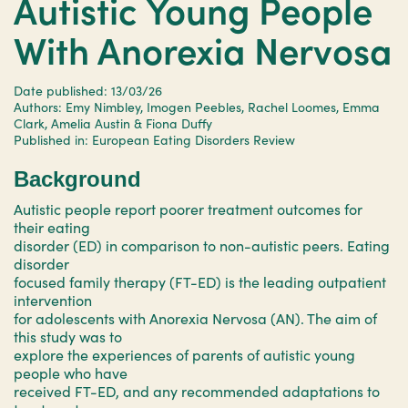
Autistic Young People
With Anorexia Nervosa
Date published: 13/03/26
Authors: Emy Nimbley, Imogen Peebles, Rachel Loomes, Emma
Clark, Amelia Austin & Fiona Duffy
Published in: European Eating Disorders Review
Background
Autistic people report poorer treatment outcomes for
their eating
disorder (ED) in comparison to non-autistic peers. Eating
disorder
focused family therapy (FT-ED) is the leading outpatient
intervention
for adolescents with Anorexia Nervosa (AN). The aim of
this study was to
explore the experiences of parents of autistic young
people who have
received FT-ED, and any recommended adaptations to