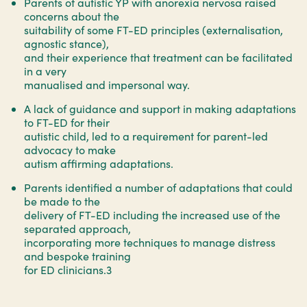
Parents of autistic YP with anorexia nervosa raised
concerns about the
suitability of some FT-ED principles (externalisation,
agnostic stance),
and their experience that treatment can be facilitated
in a very
manualised and impersonal way.
A lack of guidance and support in making adaptations
to FT-ED for their
autistic child, led to a requirement for parent-led
advocacy to make
autism affirming adaptations.
Parents identified a number of adaptations that could
be made to the
delivery of FT-ED including the increased use of the
separated approach,
incorporating more techniques to manage distress
and bespoke training
for ED clinicians.3