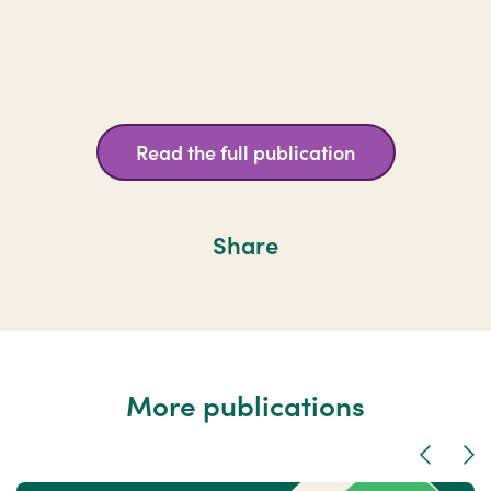
Read the full publication
Share
More publications
Previous
Nex