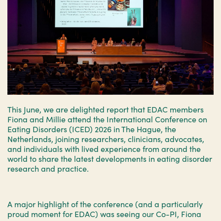
This June, we are delighted report that EDAC members
Fiona and Millie attend the International Conference on
Eating Disorders (ICED) 2026 in The Hague, the
Netherlands, joining researchers, clinicians, advocates,
and individuals with lived experience from around the
world to share the latest developments in eating disorder
research and practice.
A major highlight of the conference (and a particularly
proud moment for EDAC) was seeing our Co-PI, Fiona