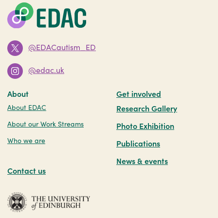
@EDACautism_ED
@edac.uk
About
Get involved
About EDAC
Research Gallery
About our Work Streams
Photo Exhibition
Who we are
Publications
News & events
Contact us