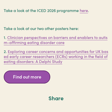
Take a look at the ICED 2026 programme
here
.
Take a look at our two other posters here:
1.
Clinician perspectives on barriers and enablers to autis
m-affirming eating disorder care
2.
Exploring career concerns and opportunities for UK bas
ed early career researchers (ECRs) working in the field of
eating disorders: A Delphi Study
Find out more
Share