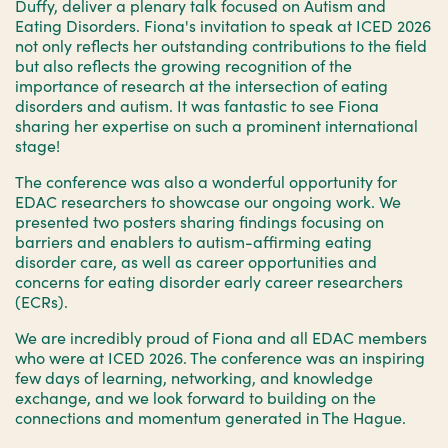
Duffy, deliver a plenary talk focused on Autism and
Eating Disorders. Fiona's invitation to speak at ICED 2026
not only reflects her outstanding contributions to the field
but also reflects the growing recognition of the
importance of research at the intersection of eating
disorders and autism. It was fantastic to see Fiona
sharing her expertise on such a prominent international
stage!
The conference was also a wonderful opportunity for
EDAC researchers to showcase our ongoing work. We
presented two posters sharing findings focusing on
barriers and enablers to autism-affirming eating
disorder care, as well as career opportunities and
concerns for eating disorder early career researchers
(ECRs).
We are incredibly proud of Fiona and all EDAC members
who were at ICED 2026. The conference was an inspiring
few days of learning, networking, and knowledge
exchange, and we look forward to building on the
connections and momentum generated in The Hague.