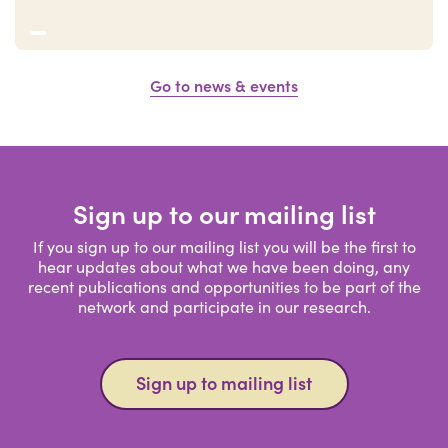
Go to news & events
Sign up to our mailing list
If you sign up to our mailing list you will be the first to
hear updates about what we have been doing, any
recent publications and opportunities to be part of the
network and participate in our research.
Sign up to mailing list