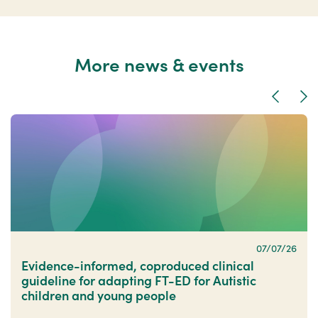
More news & events
Previous
Nex
07/07/26
Evidence-informed, coproduced clinical
guideline for adapting FT-ED for Autistic
children and young people