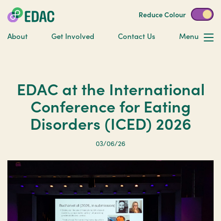
Reduce Colour
About
Get Involved
Contact Us
Menu
EDAC at the International
Conference for Eating
Disorders (ICED) 2026
03/06/26