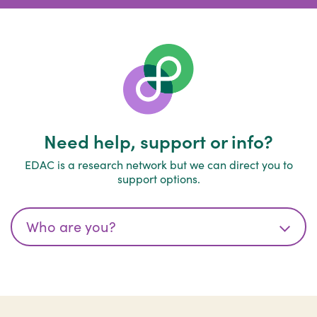
Need help, support or info?
EDAC is a research network but we can direct you to
support options.