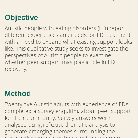
Objective
Autistic people with eating disorders (ED) report
different experiences and needs for ED treatment
with a need to expand what existing support looks
like. This qualitative study seeks to investigate the
perspectives of Autistic people to examine
whether peer support may play a role in ED
recovery.
Method
Twenty-five Autistic adults with experience of EDs
completed a survey enquiring about peer support
for their community. Survey answers were
analysed using reflexive thematic analysis to
generate emerging themes surrounding the