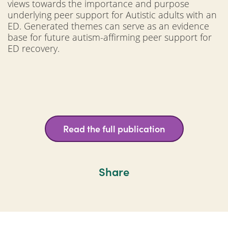
views towards the importance and purpose
underlying peer support for Autistic adults with an
ED. Generated themes can serve as an evidence
base for future autism-affirming peer support for
ED recovery.
Read the full publication
Share