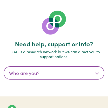
Need help, support or info?
EDAC is a research network but we can direct you to
support options.