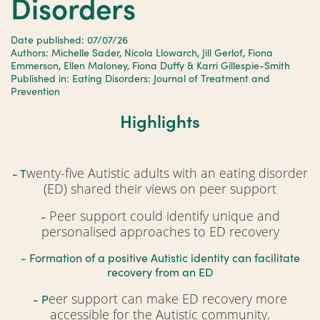
Disorders
Date published: 07/07/26
Authors: Michelle Sader, Nicola Llowarch, Jill Gerlof, Fiona
Emmerson, Ellen Maloney, Fiona Duffy & Karri Gillespie-Smith
Published in: Eating Disorders: Journal of Treatment and
Prevention
Highlights
wenty-five Autistic adults with an eating disorder
- T
(ED) shared their views on peer support
Peer support could identify unique and
-
personalised approaches to ED recovery
- Formation of a positive Autistic identity can facilitate
recovery from an ED
eer support can make ED recovery more
- P
accessible for the Autistic community
.