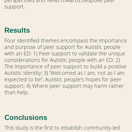
perspectives and views towards bespoke peer
support.
Results
Four identified themes encompass the importance
and purpose of peer support for Autistic people
with an ED: 1) Peer support to validate the unique
considerations for Autistic people with an ED; 2)
The importance of peer support to build a positive
Autistic identity; 3) ‘Welcomed as I am, not as I am
expected to be”: Autistic people’s hopes for peer
support; 4) Where peer support may harm rather
than help.
Conclusions
This study is the first to establish community-led