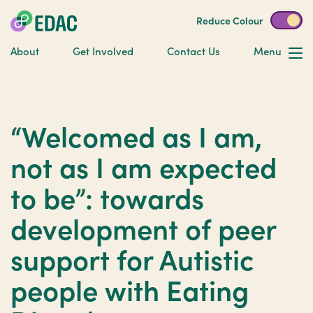
Reduce Colour
About
Get Involved
Contact Us
Menu
“Welcomed as I am,
not as I am expected
to be”: towards
development of peer
support for Autistic
people with Eating