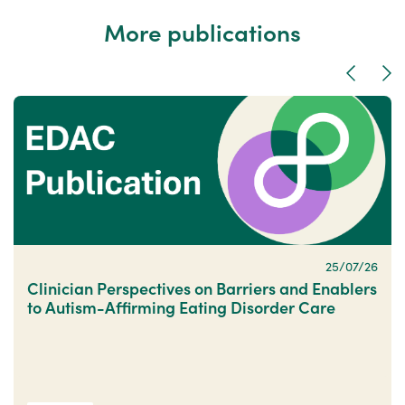
More publications
Previous
Nex
25/07/26
Clinician Perspectives on Barriers and Enablers
to Autism-Affirming Eating Disorder Care