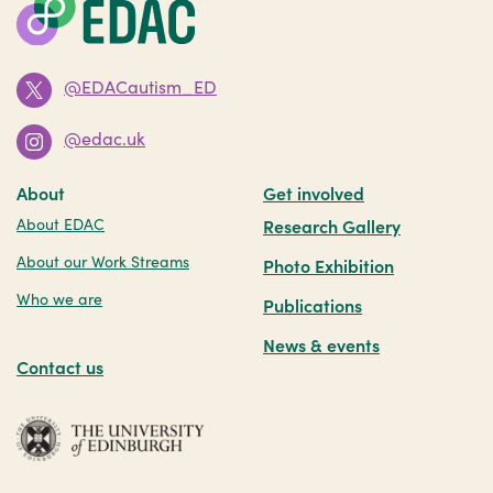
@EDACautism_ED
@edac.uk
About
Get involved
About EDAC
Research Gallery
About our Work Streams
Photo Exhibition
Who we are
Publications
News & events
Contact us