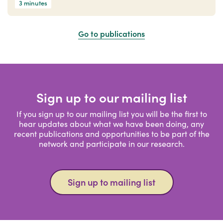
3 minutes
Go to publications
Sign up to our mailing list
If you sign up to our mailing list you will be the first to
hear updates about what we have been doing, any
recent publications and opportunities to be part of the
network and participate in our research.
Sign up to mailing list